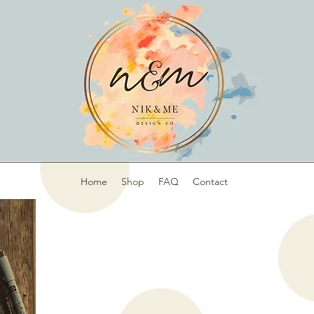
Home
Shop
FAQ
Contact