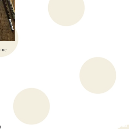
nue
Subscribe to our mailing list
O