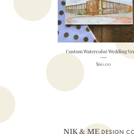
Quick View
Custom Watercolor Wedding Ve
Price
$60.00
NIK & ME
DESIGN C